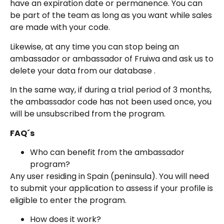
have an expiration date or permanence. You can
be part of the team as long as you want while sales
are made with your code.
Likewise, at any time you can stop being an
ambassador or ambassador of Fruiwa and ask us to
delete your data from our database .
In the same way, if during a trial period of 3 months,
the ambassador code has not been used once, you
will be unsubscribed from the program.
FAQ´s
Who can benefit from the ambassador
program?
Any user residing in Spain (peninsula). You will need
to submit your application to assess if your profile is
eligible to enter the program.
How does it work?