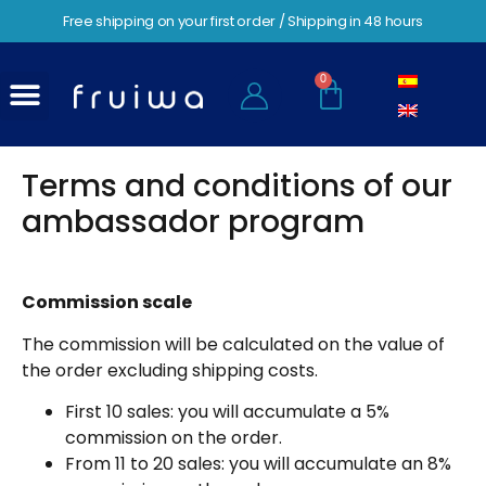
Free shipping on your first order / Shipping in 48 hours
0
Terms and conditions of our
ambassador program
Commission scale
The commission will be calculated on the value of
the order excluding shipping costs.
First 10 sales: you will accumulate a 5%
commission on the order.
From 11 to 20 sales: you will accumulate an 8%