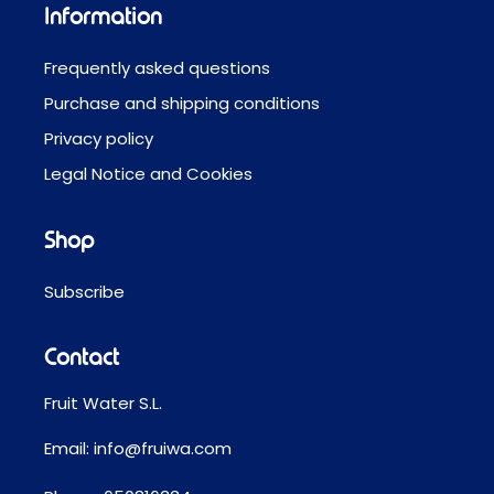
Information
Frequently asked questions
Purchase and shipping conditions
Privacy policy
Legal Notice and Cookies
Shop
Subscribe
Contact
Fruit Water S.L.
Email:
info@fruiwa.com