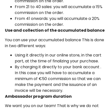
commission on the order.
From 21 to 40 sales: you will accumulate a 15%
commission on the order.
From 41 onwards: you will accumulate a 20%
commission on the order.
Use and collection of the accumulated balance
You can use your accumulated balance This is done
in two different ways:
Using it directly in our online store, in the cart
part, at the time of finalizing your purchase.
By charging it directly to your bank account .
In this case you will have to accumulate a
minimum of €50 commission so that we can
make the payment and the issuance of an
invoice will be necessary.
Ambassador program duration
We want you on our team! That is why we do not