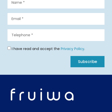
I have read and accept the
Privacy Policy
.
Subscribe