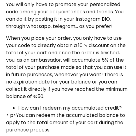
You will only have to promote your personalized
code among your acquaintances and friends. You
can do it by posting it in your Instagram BIO,
through whatsapp, telegram… as you prefer!
When you place your order, you only have to use
your code to directly obtain a 10 % discount on the
total of your cart and once the order is finished,
you, as an ambassador, will accumulate 5% of the
total of your purchase made so that you can use it
in future purchases, whenever you want! There is
no expiration date for your balance or you can
collect it directly if you have reached the minimum
balance of €50.
How can I redeem my accumulated credit?
< p>You can redeem the accumulated balance to
apply to the total amount of your cart during the
purchase process.