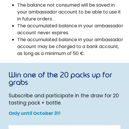
The balance not consumed will be saved in
your ambassador account to be able to use it
in future orders .
The accumulated balance in your ambassador
account never expires.
The accumulated balance in your ambassador
account may be charged to a bank account,
as long as a minimum of 50 €.
Win one of the 20 packs up for
grabs
Subscribe and participate in the draw for 20
tasting pack + bottle.
Only until October 31!